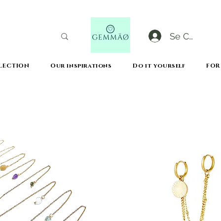
Se Connect
LECTION
Our inspirations
Do it yourself
FOR
CODE GOBLACKFRIDAY
+
----- FREE DELIVERY FROM 50€ PURCHASE -----