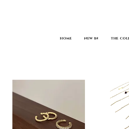
HOME
NEW IN
THE COL