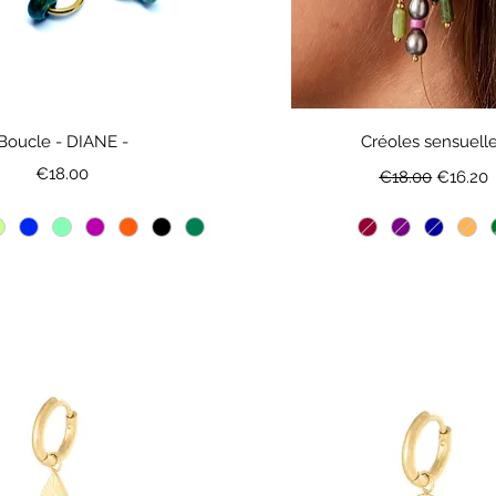
Boucle - DIANE -
Créoles sensuell
Price
Regular Price
Sale Pri
€18.00
€18.00
€16.20