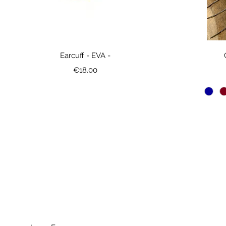
Earcuff - EVA -
Price
€18.00