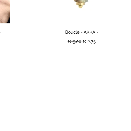
-
Boucle - AKKA -
ice
Regular Price
Sale Price
€15.00
€12.75