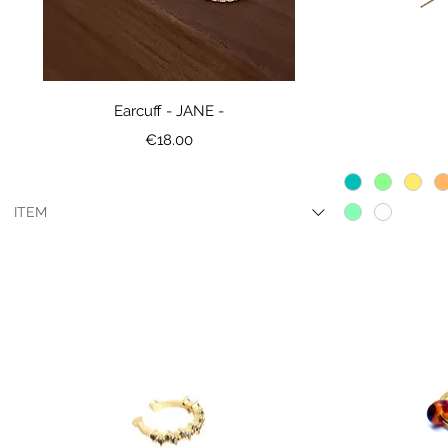
Earcuff - JANE -
Price
€18.00
ITEM