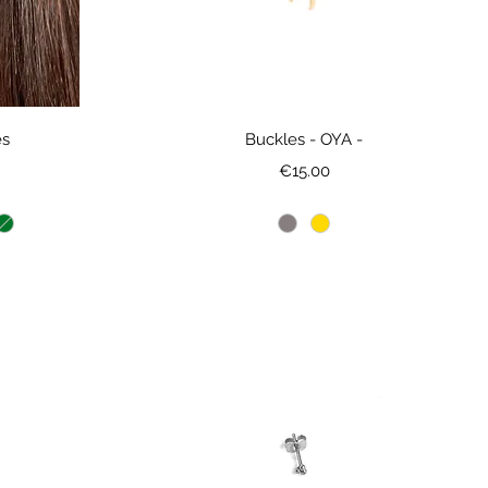
es
Buckles - OYA -
ce
Price
€15.00