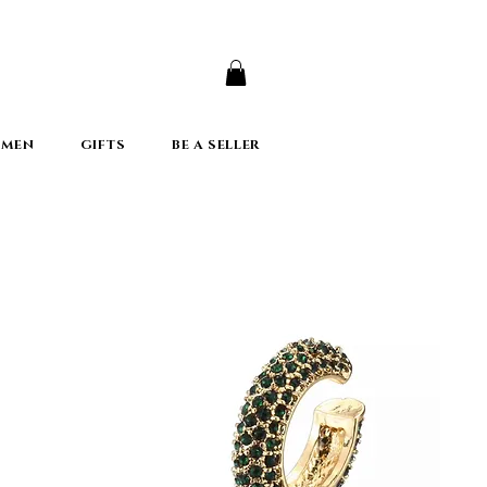
er
 MEN
GIFTS
BE A SELLER