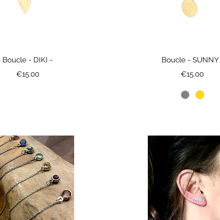
Boucle - DIKI -
Boucle - SUNNY 
Price
Price
€15.00
€15.00