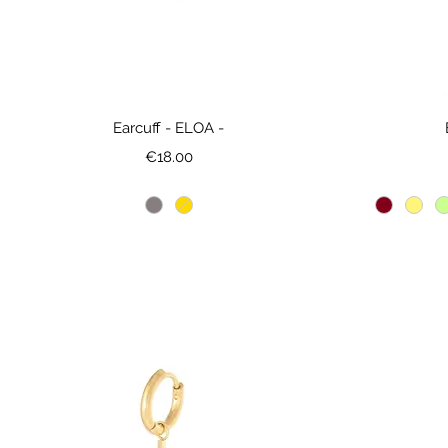
Earcuff - ELOA -
Price
€18.00