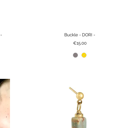
-
Buckle - DORI -
Price
€15.00