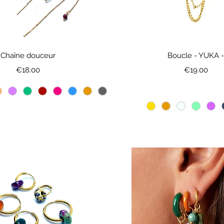
Chaîne douceur
Boucle - YUKA 
Price
Price
€18.00
€19.00