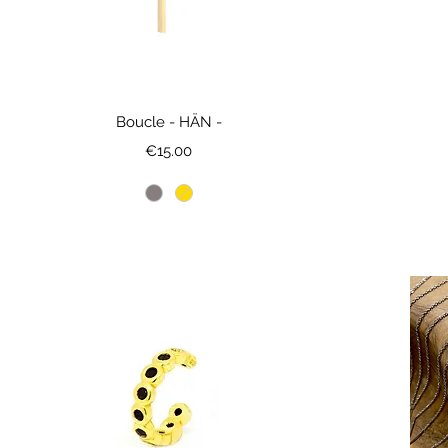
Boucle - HÄN -
Price
€15.00