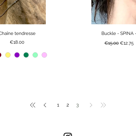
Chaîne tendresse
Buckle - SPINA 
Price
Regular Price
Sale Pr
€18.00
€15.00
€12.75
1
2
3