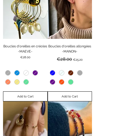
Boucles d'oreilles en créoles
Boucles d'oreilles allongées
-MAEVE-
-MANON-
Price
Regular Price
Sale Price
€28.00
€28.00
€25.20
Add to Cart
Add to Cart