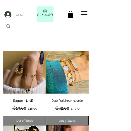
Se Connecter
CODE GOBLACKFRIDAY
+
----- FREE DELIVERY FROM 50€ PURCHASE -----
Bague - LINE -
Duo fraîcheur nacrée
Regular Price
Sale Price
Regular Price
Sale Price
€19.00
€42.00
€18.05
€35.70
Out of Stock
Out of Stock