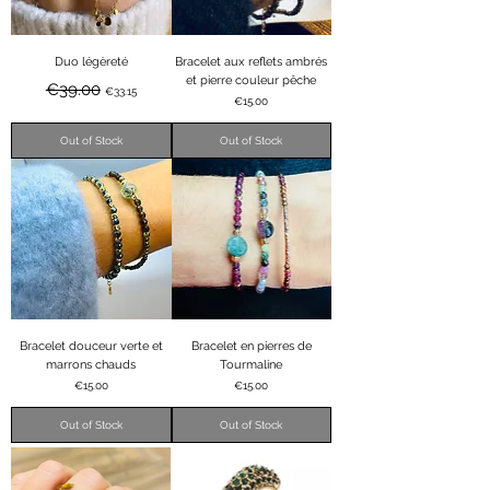
Duo légèreté
Bracelet aux reflets ambrés
et pierre couleur pêche
Regular Price
Sale Price
€39.00
€33.15
Price
€15.00
Out of Stock
Out of Stock
Bracelet douceur verte et
Bracelet en pierres de
marrons chauds
Tourmaline
Price
Price
€15.00
€15.00
Out of Stock
Out of Stock