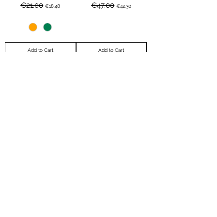
Regular Price
Sale Price
Regular Price
Sale Price
€21.00
€47.00
€18.48
€42.30
Add to Cart
Add to Cart
Bague - MELISSE -
Le Grand Large
Regular Price
Sale Price
Regular Price
Sale Price
€21.00
€62.00
€19.95
€49.60
Out of Stock
Add to Cart