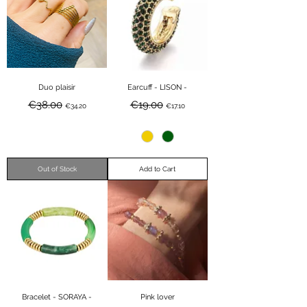
Duo plaisir
Earcuff - LISON -
Regular Price
Sale Price
Regular Price
Sale Price
€38.00
€19.00
€34.20
€17.10
Out of Stock
Add to Cart
Bracelet - SORAYA -
Pink lover