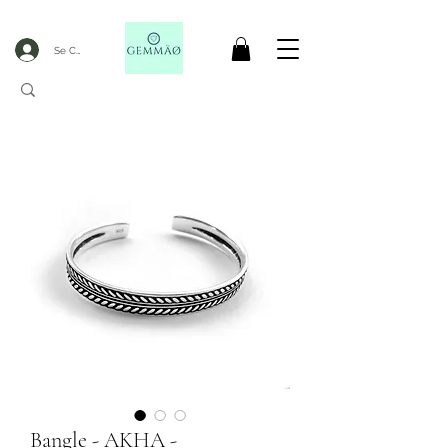
Se Connecter
CODE GOBLACKFRIDAY
+
----- FREE DELIVERY FROM 50€ PURCHASE -----
Bangle - AKHA -