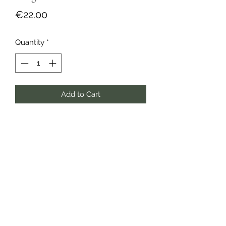
Price
€22.00
Quantity
*
Add to Cart
Buy Now
Lyon, France
gemmaobijoux@gmail.com
Delivery - Returns & Exchanges
CGV
Privacy Policy
Legal Notice