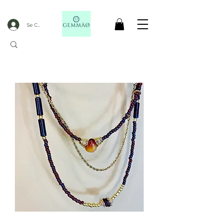
Se Connecter
CODE GOBLACKFRIDAY
+
----- FREE DELIVERY FROM 50€ PURCHASE -----