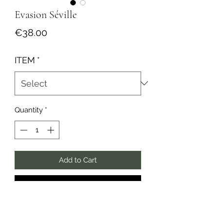
Evasion Séville
Price
€38.00
ITEM
*
Quantity
*
Add to Cart
Buy Now
✺ Collection Couleurs du Monde ✺