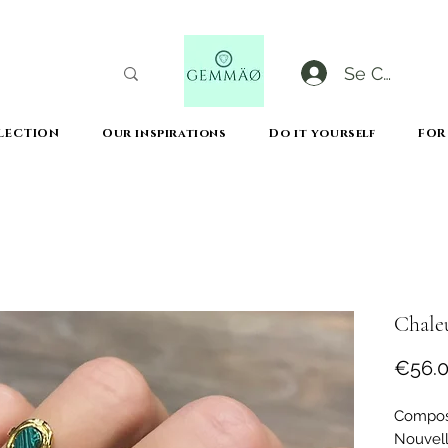
Se Connect
LECTION
Our inspirations
Do it yourself
FOR
CODE GOBLACKFRIDAY
+
----- FREE DELIVERY FROM 50€ PURCHASE -----
Chaleu
€56.
Composi
Nouvell