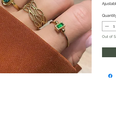
Ajustabl
Quantit
Out of 