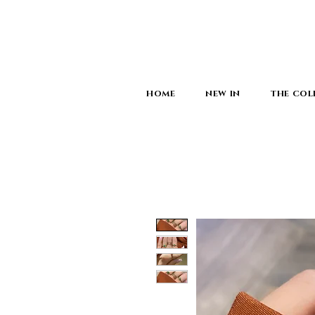
HOME
NEW IN
THE COL