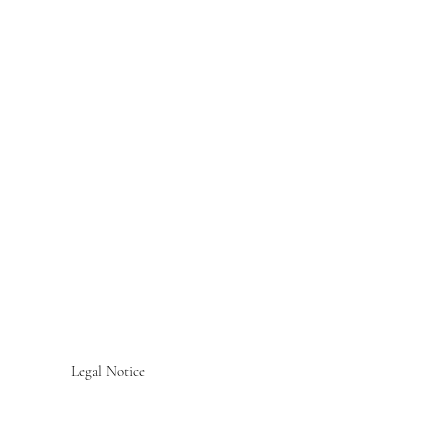
Legal Notice