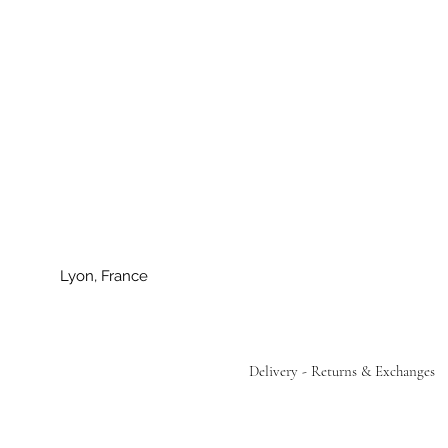
Lyon, France
Delivery - Returns & Exchanges