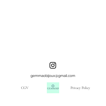
gemmaobijoux@gmail.com
CGV
Privacy Policy