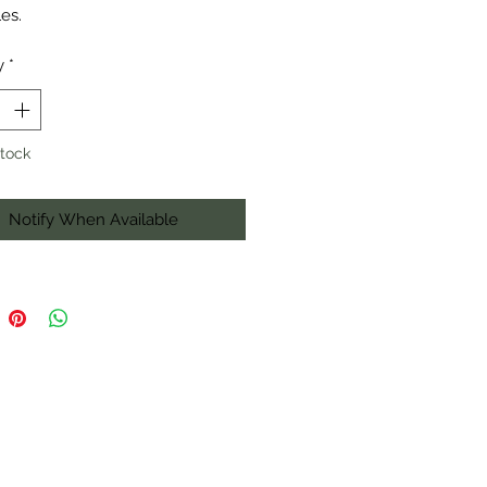
es.
y
*
Stock
Notify When Available