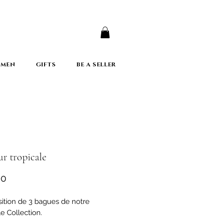
er
 MEN
GIFTS
BE A SELLER
r tropicale
Price
00
tion de 3 bagues de notre
e Collection.