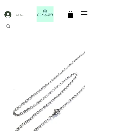
Se Connecter
CODE GOBLACKFRIDAY
+
----- FREE DELIVERY FROM 50€ PURCHASE -----