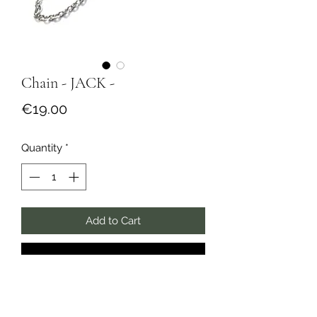
Chain - JACK -
Price
€19.00
Quantity
*
Add to Cart
Buy Now
Silver stainless steel chain