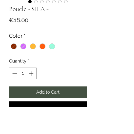
Boucle - SILA -
Price
€18.00
Color
*
Quantity
*
Add to Cart
Buy Now
✺ Collection Solaire ✺
Monoboucle créole épaisse, en acier