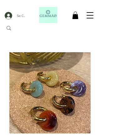
Se Connecter
CODE GOBLACKFRIDAY
+
----- FREE DELIVERY FROM 50€ PURCHASE -----