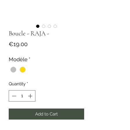
Boucle - RAJA -
Price
€19.00
Modèle
*
Quantity
*
Add to Cart
Buy Now