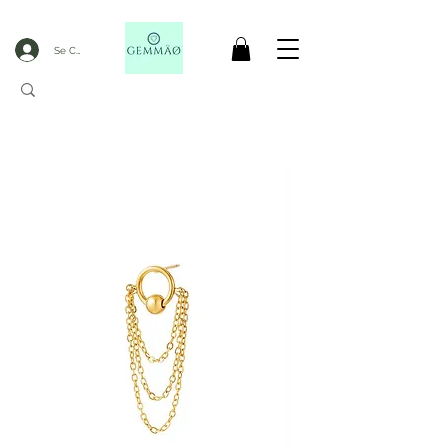
Se Connecter
CODE GOBLACKFRIDAY
+
----- FREE DELIVERY FROM 50€ PURCHASE -----